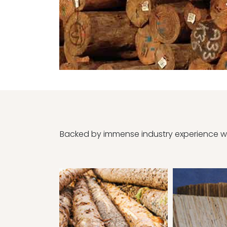
Backed by immense industry experience we