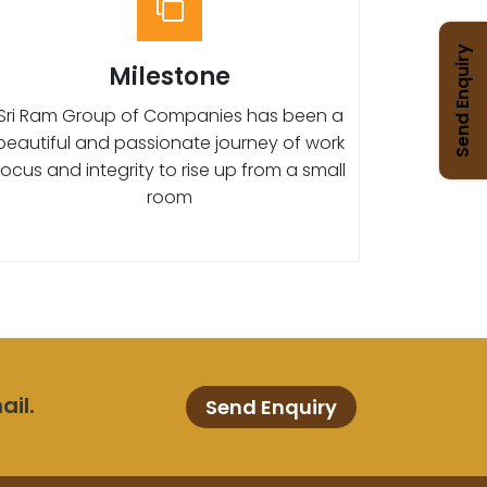
Send Enquiry
Milestone
Sri Ram Group of Companies has been a
beautiful and passionate journey of work
focus and integrity to rise up from a small
room
ail.
Send Enquiry