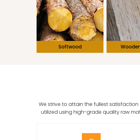
Hard & Fur
wood
Wooden Boards
We strive to attain the fullest satisfacti
utilized using high-grade quality raw ma