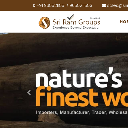
+91 9655211551
9655211553
sales@sr
/
HO