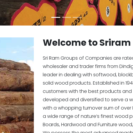
Welcome to Sriram
Sri Ram Groups of Companies are rated i
wholesaler and trader firms from Dindi
leader in dealing with softwood, bloc
solid wood products. Established in 194
customers with the best products and 
developed and diversified to serve a w
with a whopping turnover sum of over 
a wide range of nature’s finest wood
Boards, Hardwood and Furniture wood,
We possess the most advanced machin