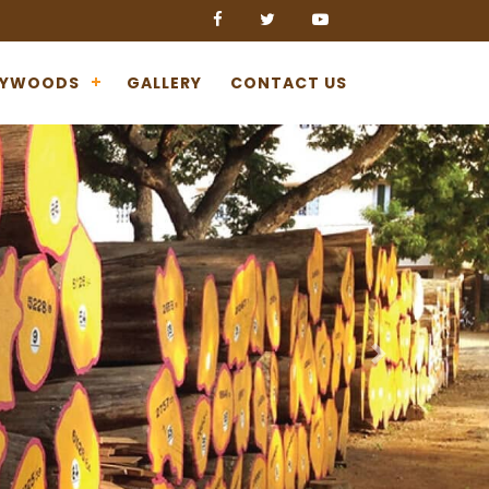
LYWOODS
GALLERY
CONTACT US