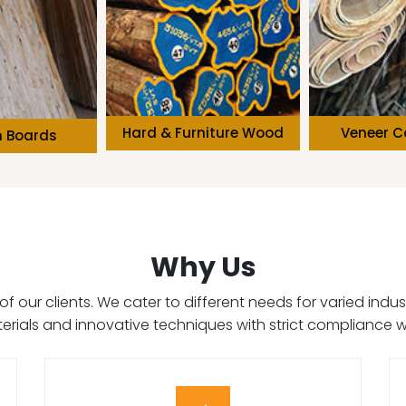
niture Wood
Veneer Core Wood
Solid Wo
Why Us
on of our clients. We cater to different needs for varied in
terials and innovative techniques with strict compliance w