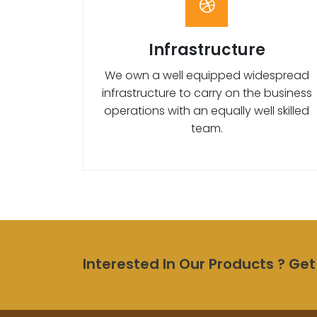
Infrastructure
We own a well equipped widespread
infrastructure to carry on the business
operations with an equally well skilled
team.
Interested In Our Products ? Get