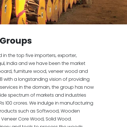
 Groups
n the top five importers, exporter,
gul, India and we have been the market
kboard, furniture wood, veneer wood and
8 with a longstanding vision of providing
services in the domain, the group has now
ide spectrum of markets and industries
Rs 100 crores. We indulge in manufacturing
 products such as Softwood, Wooden
 Veneer Core Wood, Solid Wood.
ery and tools to process the woods