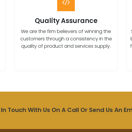
Quality Assurance
We are the firm believers of winning the
customers through a consistency in the
quality of product and services supply.
 In Touch With Us On A Call Or Send Us An Em