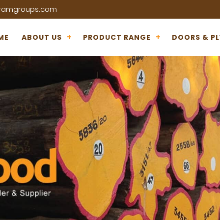
iramgroups.com
ME
ABOUT US
PRODUCT RANGE
DOORS & P