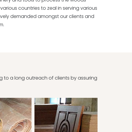
various countries to zeal in serving various
sively demanded amongst our clients and
m.
to a long outreach of clients by assuring