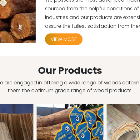
sourced from the helpful conditions of 
industries and our products are exten
assure the fullest satisfaction from the
VIEW MORE
Our Products
 are engaged in offering a wide range of woods catering 
them the optimum grade range of wood products.