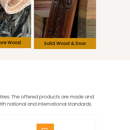
od & Door
Softwood
Wooden
dustries. The offered products are made and
ith national and international standards.